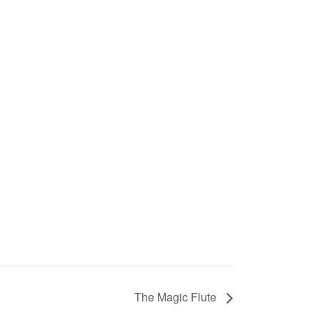
The Magic Flute