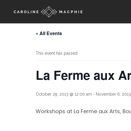
« All Events
This event has passed.
La Ferme aux A
October 29, 2013 @ 12:00 am
-
November 6, 2013
Workshops at La Ferme aux Arts, Bou