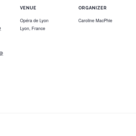
VENUE
ORGANIZER
Opéra de Lyon
Caroline MacPhie
@
Lyon
,
France
 @