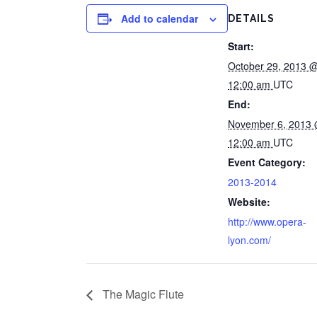
Add to calendar
DETAILS
Start:
October 29, 2013 
12:00 am
UTC
End:
November 6, 2013
12:00 am
UTC
Event Category:
2013-2014
Website:
http://www.opera-
lyon.com/
The Magic Flute