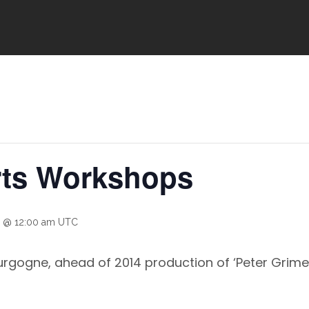
rts Workshops
 @ 12:00 am
UTC
rgogne, ahead of 2014 production of ‘Peter Grimes