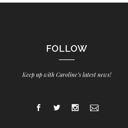
FOLLOW
Keep up with Caroline’s latest news!