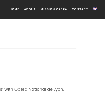
HOME
ABOUT
MISSION OPÉRA
CONTACT
’ with Opéra National de Lyon.