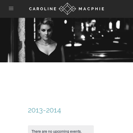
2013-2014
There are no upcoming events.