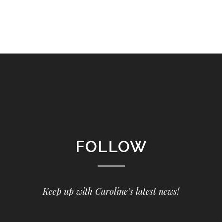
FOLLOW
Keep up with Caroline’s latest news!