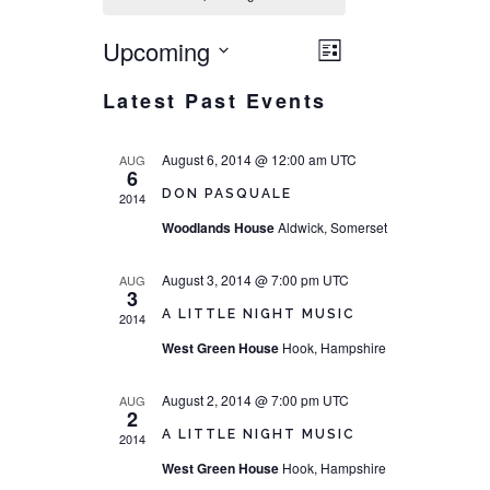
Upcoming
VIEWS
EVENT
List
NAVIGATI
Select
VIEWS
Latest Past Events
date.
NAVIGATION
August 6, 2014 @ 12:00 am
UTC
AUG
6
DON PASQUALE
2014
Woodlands House
Aldwick, Somerset
August 3, 2014 @ 7:00 pm
UTC
AUG
3
A LITTLE NIGHT MUSIC
2014
West Green House
Hook, Hampshire
August 2, 2014 @ 7:00 pm
UTC
AUG
2
A LITTLE NIGHT MUSIC
2014
West Green House
Hook, Hampshire