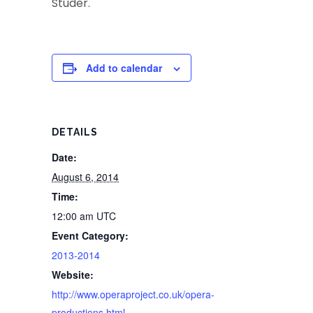
Studer.
Add to calendar
DETAILS
Date:
August 6, 2014
Time:
12:00 am
UTC
Event Category:
2013-2014
Website:
http://www.operaproject.co.uk/opera-
productions.html