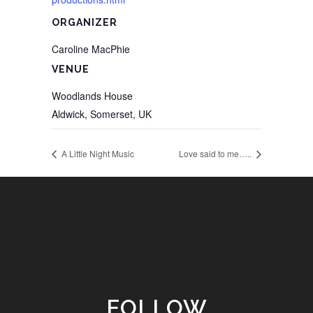
ORGANIZER
Caroline MacPhie
VENUE
Woodlands House
Aldwick, Somerset
,
UK
A Little Night Music
Love said to me…..
FOLLOW