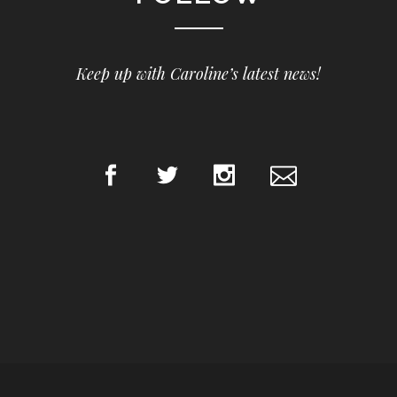
Keep up with Caroline’s latest news!