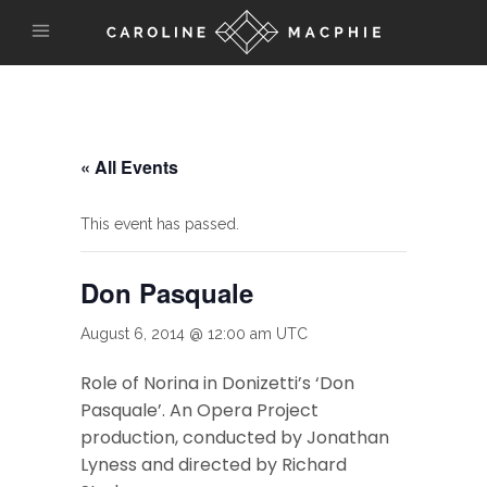
« All Events
This event has passed.
Don Pasquale
August 6, 2014 @ 12:00 am
UTC
Role of Norina in Donizetti’s ‘Don
Pasquale’. An Opera Project
production, conducted by Jonathan
Lyness and directed by Richard