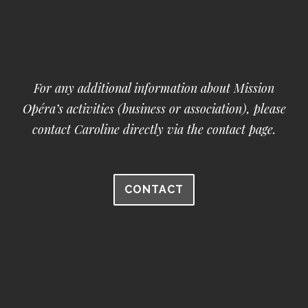
For any additional information about Mission
Opéra’s activities (business or association), please
contact Caroline directly via the contact page.
CONTACT