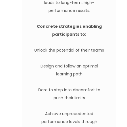
leads to long-term, high-
performance results.
Concrete strategies enabling
participants to:
Unlock the potential of their teams
Design and follow an optimal
learning path
Dare to step into discomfort to
push their limits
Achieve unprecedented
performance levels through