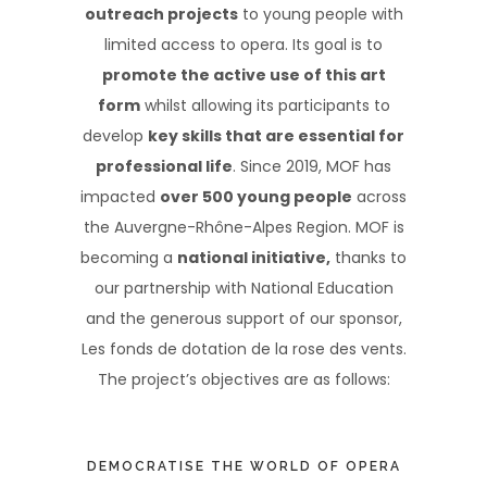
outreach projects
to young people with
limited access to opera. Its goal is to
promote the active use of this art
form
whilst allowing its participants to
develop
key skills that are essential for
professional life
. Since 2019, MOF has
impacted
over 500 young people
across
the Auvergne-Rhône-Alpes Region. MOF is
becoming a
national initiative,
thanks to
our partnership with National Education
and the generous support of our sponsor,
Les fonds de dotation de la rose des vents.
The project’s objectives are as follows:
DEMOCRATISE THE WORLD OF OPERA