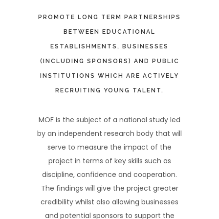
PROMOTE LONG TERM PARTNERSHIPS
BETWEEN EDUCATIONAL
ESTABLISHMENTS, BUSINESSES
(INCLUDING SPONSORS) AND PUBLIC
INSTITUTIONS WHICH ARE ACTIVELY
RECRUITING YOUNG TALENT.
MOF is the subject of a national study led
by an independent research body that will
serve to measure the impact of the
project in terms of key skills such as
discipline, confidence and cooperation.
The findings will give the project greater
credibility whilst also allowing businesses
and potential sponsors to support the