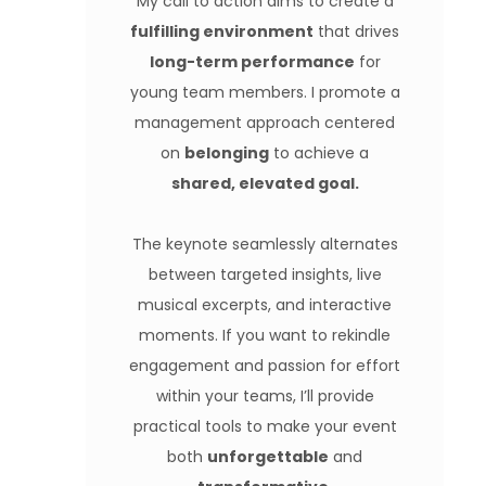
My call to action aims to create a
fulfilling environment
that drives
long-term performance
for
young team members. I promote a
management approach centered
on
belonging
to achieve a
shared, elevated goal.
The keynote seamlessly alternates
between targeted insights, live
musical excerpts, and interactive
moments. If you want to rekindle
engagement and passion for effort
within your teams, I’ll provide
practical tools to make your event
both
unforgettable
and