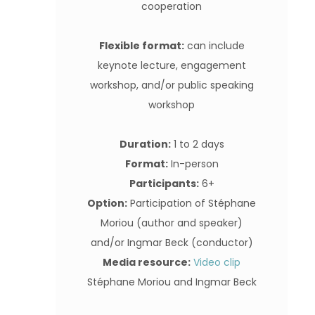
cooperation
Flexible format:
can include
keynote lecture, engagement
workshop, and/or public speaking
workshop
Duration:
1 to 2 days
Format:
In-person
Participants:
6+
Option:
Participation of Stéphane
Moriou (author and speaker)
and/or Ingmar Beck (conductor)
Media resource:
Video clip
Stéphane Moriou and Ingmar Beck