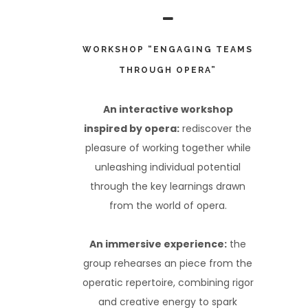
WORKSHOP “ENGAGING TEAMS
THROUGH OPERA”
An interactive workshop
inspired by opera:
rediscover the
pleasure of working together while
unleashing individual potential
through the key learnings drawn
from the world of opera.
An immersive experience:
the
group rehearses an piece from the
operatic repertoire, combining rigor
and creative energy to spark