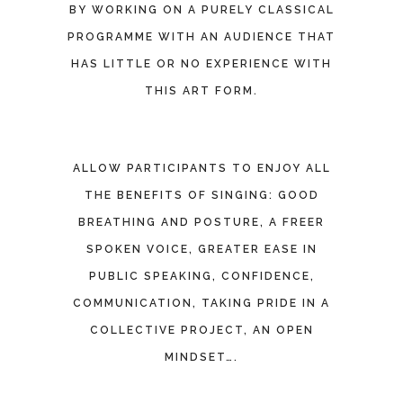
BY WORKING ON A PURELY CLASSICAL
PROGRAMME WITH AN AUDIENCE THAT
HAS LITTLE OR NO EXPERIENCE WITH
THIS ART FORM.
ALLOW PARTICIPANTS TO ENJOY ALL
THE BENEFITS OF SINGING: GOOD
BREATHING AND POSTURE, A FREER
SPOKEN VOICE, GREATER EASE IN
PUBLIC SPEAKING, CONFIDENCE,
COMMUNICATION, TAKING PRIDE IN A
COLLECTIVE PROJECT, AN OPEN
MINDSET….