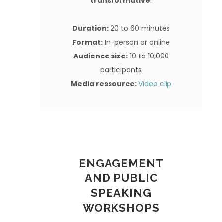
transformative
.
Duration:
20 to 60 minutes
Format:
In-person or online
Audience size:
10 to 10,000
participants
Media ressource:
Video clip
ENGAGEMENT
AND PUBLIC
SPEAKING
WORKSHOPS