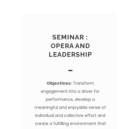
SEMINAR :
OPERA AND
LEADERSHIP
Objectives:
Transform
engagement into a driver for
performance, develop a
meaningful and enjoyable sense of
individual and collective effort and
create a fulfilling environment that