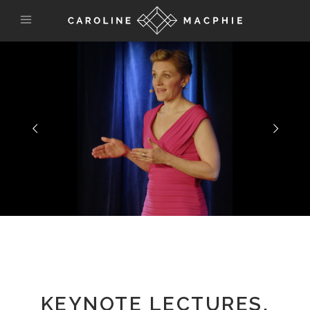
KEYNOTE LECTURES,