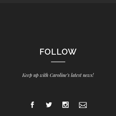
FOLLOW
Keep up with Caroline’s latest news!