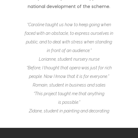
national development of the scheme.
“Caroline taught us how to keep going when
faced with an obstacle, to express ourselves in
public, and to deal with stress when standing
in front of an audience.”
Lorianne, student nursery nurse
“Before, I thought that opera was just for
rich
people. Now I know that it is for everyone.”
Romain, student in business and sales
“This project
taught
me that anything
is possible.”
Zidane, student in painting and decorating