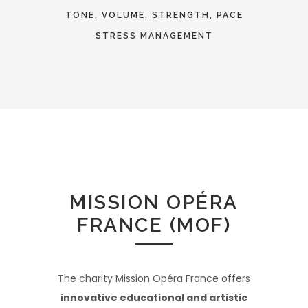
TONE, VOLUME, STRENGTH, PACE
STRESS MANAGEMENT
MISSION OPÉRA
FRANCE (MOF)
The charity Mission Opéra France offers
innovative educational and artistic