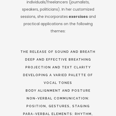
individuals/freelancers (journalists,
speakers, politicians). In her customized
sessions, she incorporates
exercises
and
practical applications on the following
themes:
THE RELEASE OF SOUND AND BREATH
DEEP AND EFFECTIVE BREATHING
PROJECTION AND TEXT CLARITY
DEVELOPING A VARIED PALETTE OF
VOCAL TONES
BODY ALIGNMENT AND POSTURE
NON-VERBAL COMMUNICATION:
POSITION, GESTURES, STAGING
PARA-VERBAL ELEMENTS: RHYTHM,