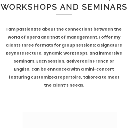
WORKSHOPS AND SEMINARS
I am passionate about the connections between the
world of opera and that of management. I offer my
clients three formats for group sessions: a signature
keynote lecture, dynamic workshops, and immersive
seminars. Each session, delivered in French or
English, can be enhanced with a mini-concert
featuring customized repertoire, tailored to meet
the client’s needs.