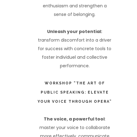
enthusiasm and strengthen a
sense of belonging.
Unleash your potential:
transform discomfort into a driver
for success with concrete tools to
foster individuel and collective
performance.
WORKSHOP “THE ART OF
PUBLIC SPEAKING: ELEVATE
YOUR VOICE THROUGH OPERA”
The voice, a powerful tool
:
master your voice to collaborate
more effectively, communicate