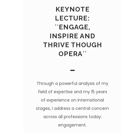
KEYNOTE
LECTURE:
``ENGAGE,
INSPIRE AND
THRIVE THOUGH
OPERA``
Through a powerful analysis of my
field of expertise and my 15 years
of experience on international
stages, I address a central concern
across all professions today:
engagement.