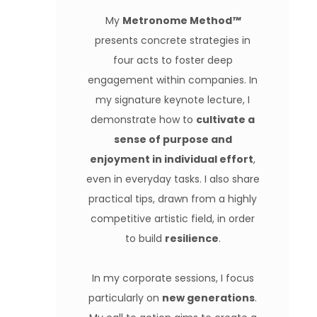
My
Metronome Method
™️
presents concrete strategies in
four acts to foster deep
engagement within companies. In
my signature keynote lecture, I
demonstrate how to
cultivate a
sense of purpose and
enjoyment in individual effort
,
even in everyday tasks. I also share
practical tips, drawn from a highly
competitive artistic field, in order
to build
resilience
.
In my corporate sessions, I focus
particularly on
new generations
.