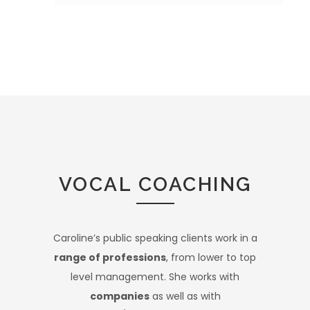
VOCAL COACHING
Caroline’s public speaking clients work in a
range of professions
, from lower to top
level management. She works with
companies
as well as with