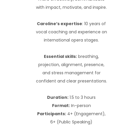
with impact, motivate, and inspire.
Caroline’s expertise
: 10 years of
vocal coaching and experience on
international opera stages.
Essential skills:
breathing,
projection, alignment, presence,
and stress management for
confident and clear presentations.
Duration:
1.5 to 3 hours
Format:
In-person
Participants:
4+ (Engagement),
6+ (Public Speaking)