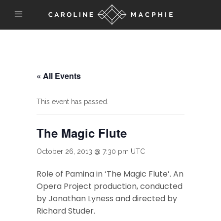
« All Events
This event has passed.
The Magic Flute
October 26, 2013 @ 7:30 pm
UTC
Role of Pamina in ‘The Magic Flute’. An
Opera Project production, conducted
by Jonathan Lyness and directed by
Richard Studer.