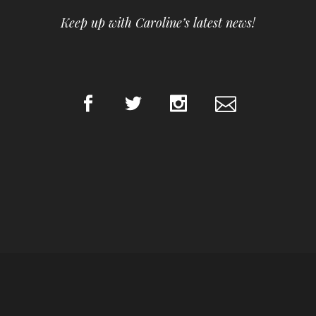
Keep up with Caroline’s latest news!