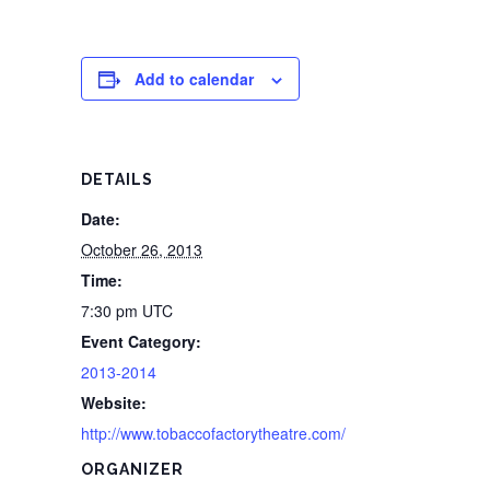
Add to calendar
DETAILS
Date:
October 26, 2013
Time:
7:30 pm
UTC
Event Category:
2013-2014
Website:
http://www.tobaccofactorytheatre.com/
ORGANIZER