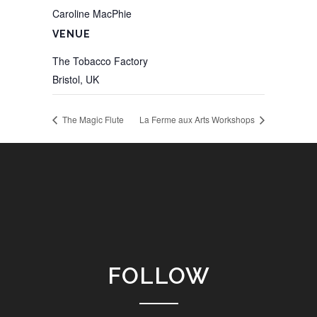
Caroline MacPhie
VENUE
The Tobacco Factory
Bristol
,
UK
The Magic Flute
La Ferme aux Arts Workshops
FOLLOW