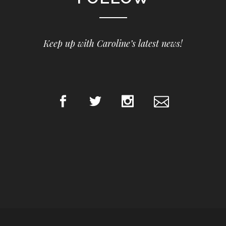
Keep up with Caroline’s latest news!