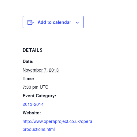
Add to calendar
DETAILS
Date:
November 7, 2013
Time:
7:30 pm
UTC
Event Category:
2013-2014
Website:
http://www.operaproject.co.uk/opera-
productions.html