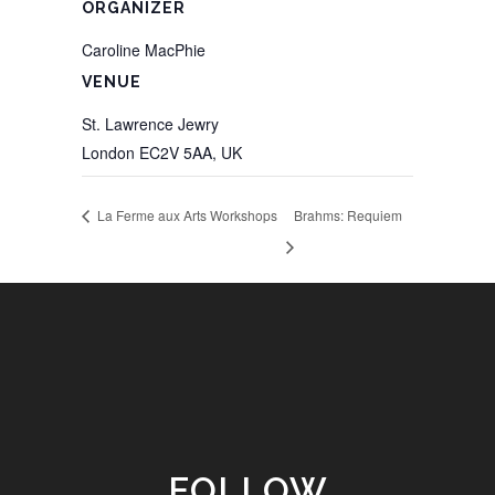
ORGANIZER
Caroline MacPhie
VENUE
St. Lawrence Jewry
London EC2V 5AA
,
UK
La Ferme aux Arts Workshops
Brahms: Requiem
FOLLOW