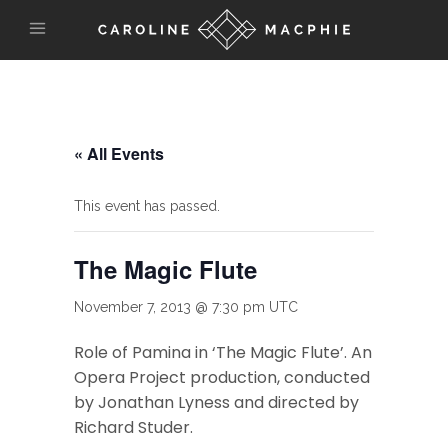
« All Events
This event has passed.
The Magic Flute
November 7, 2013 @ 7:30 pm
UTC
Role of Pamina in ‘The Magic Flute’. An
Opera Project production, conducted
by Jonathan Lyness and directed by
Richard Studer.