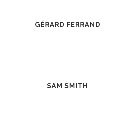
GÉRARD FERRAND
SAM SMITH