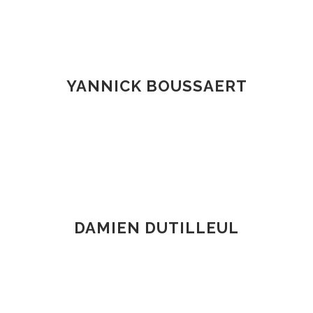
YANNICK BOUSSAERT
DAMIEN DUTILLEUL