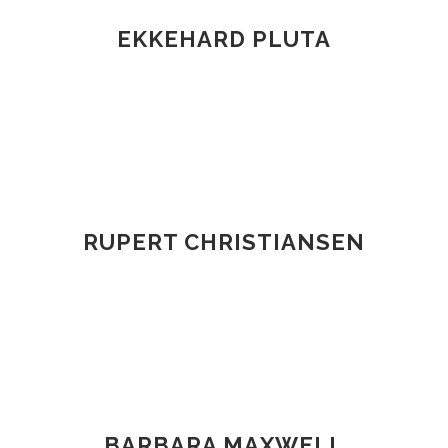
EKKEHARD PLUTA
RUPERT CHRISTIANSEN
BARBARA MAXWELL