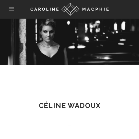
CÉLINE WADOUX
...