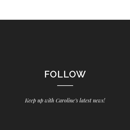
FOLLOW
Keep up with Caroline’s latest news!