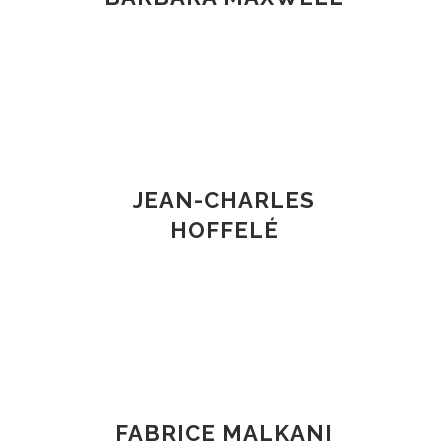
JEAN-CHARLES
HOFFELÉ
FABRICE MALKANI