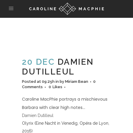
20 DEC
DAMIEN
DUTILLEUL
Posted at 09:25h
in
by
Miriam Bean
0
Comments
0
Likes
Caroline MacPhie portrays a mischievous
Barbara with clear high notes…
Damien Dutilleul
Olyrix (Eine Nacht in Venedig, Opéra de Lyon,
2016)