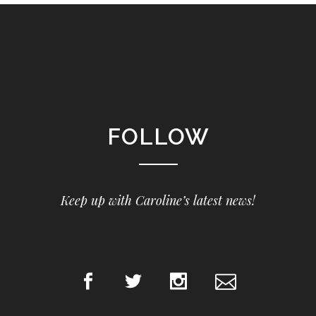
FOLLOW
Keep up with Caroline’s latest news!