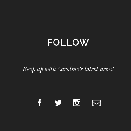
FOLLOW
Keep up with Caroline’s latest news!