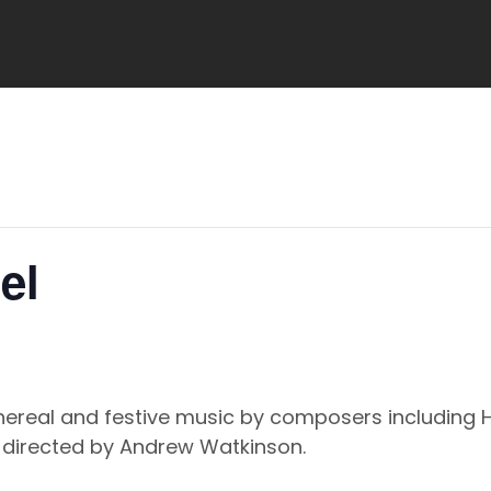
el
ethereal and festive music by composers including 
, directed by Andrew Watkinson.