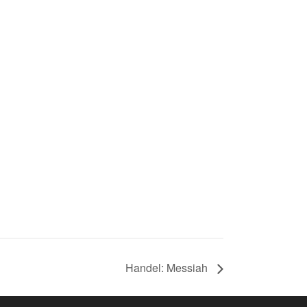
Handel: Messiah