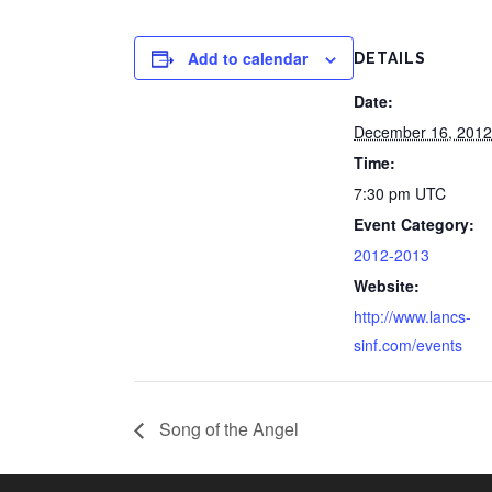
Add to calendar
DETAILS
Date:
December 16, 2012
Time:
7:30 pm
UTC
Event Category:
2012-2013
Website:
http://www.lancs-
sinf.com/events
Song of the Angel