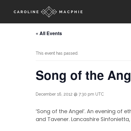
« All Events
This event has passed.
Song of the Ang
December 16, 2012 @ 7:30 pm
UTC
‘Song of the Angel’. An evening of 
and Tavener. Lancashire Sinfonietta