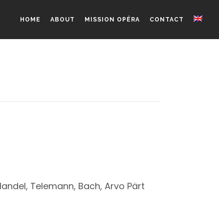
HOME
ABOUT
MISSION OPÉRA
CONTACT
Handel, Telemann, Bach, Arvo Pärt