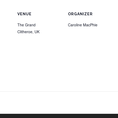
VENUE
ORGANIZER
The Grand
Caroline MacPhie
Clitheroe
,
UK