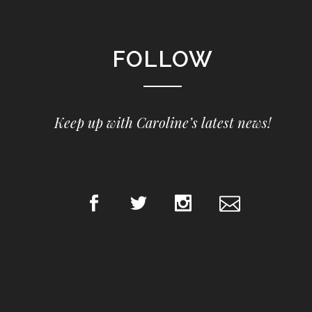
FOLLOW
Keep up with Caroline’s latest news!