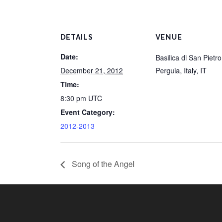
DETAILS
VENUE
Date:
Basilica di San Pietro
December 21, 2012
Perguia, Italy
,
IT
Time:
8:30 pm
UTC
Event Category:
2012-2013
Song of the Angel