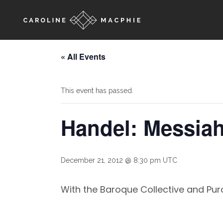
« All Events
This event has passed.
Handel: Messia
December 21, 2012 @ 8:30 pm
UTC
With the Baroque Collective and Purc