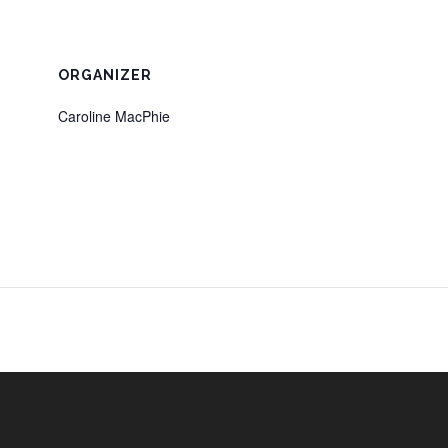
ORGANIZER
Caroline MacPhie