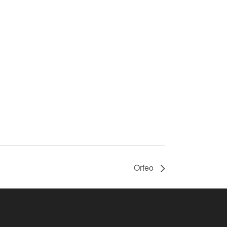
Orfeo