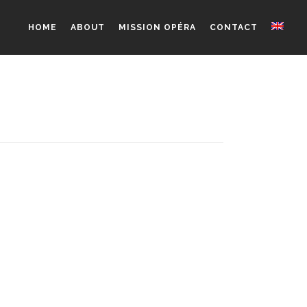
HOME
ABOUT
MISSION OPÉRA
CONTACT