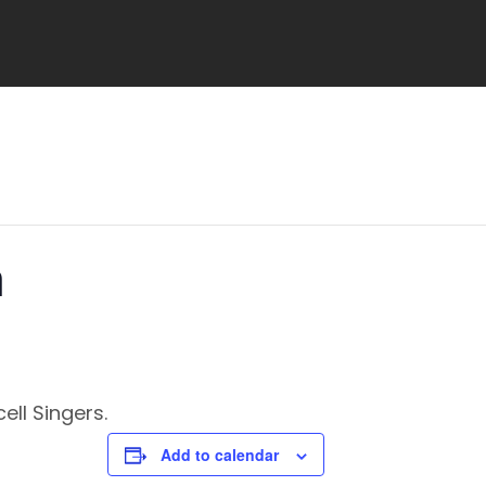
h
ell Singers.
Add to calendar