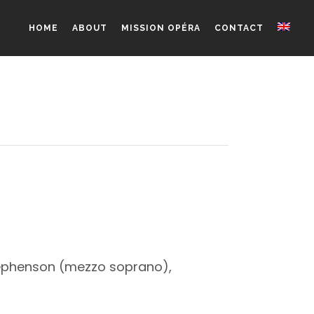
HOME
ABOUT
MISSION OPÉRA
CONTACT
Stephenson (mezzo soprano),