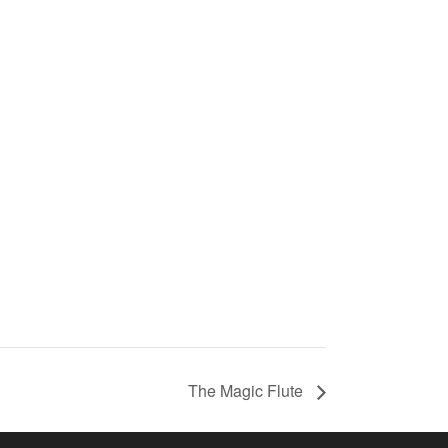
The Magic Flute