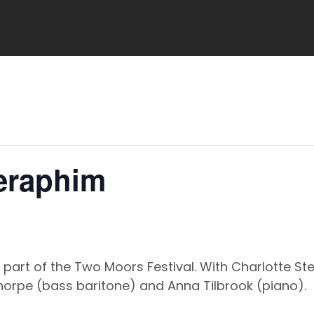
Seraphim
 part of the Two Moors Festival. With Charlotte 
Thorpe (bass baritone) and Anna Tilbrook (piano).