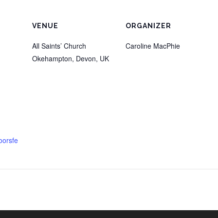
VENUE
ORGANIZER
All Saints’ Church
Caroline MacPhie
Okehampton, Devon
,
UK
oorsfe