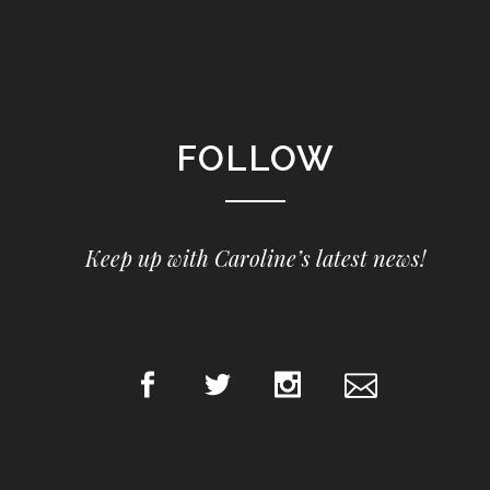
FOLLOW
Keep up with Caroline’s latest news!