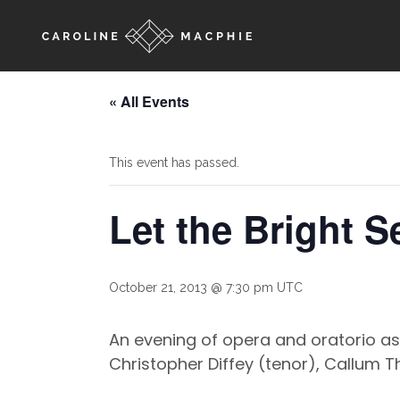
« All Events
This event has passed.
Let the Bright 
October 21, 2013 @ 7:30 pm
UTC
An evening of opera and oratorio as
Christopher Diffey (tenor), Callum 