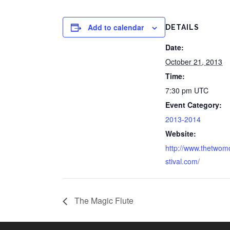
Add to calendar
DETAILS
Date:
October 21, 2013
Time:
7:30 pm
UTC
Event Category:
2013-2014
Website:
http://www.thetwom
stival.com/
The Magic Flute