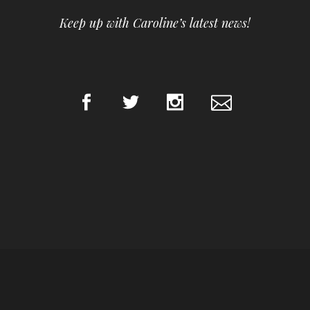
Keep up with Caroline’s latest news!