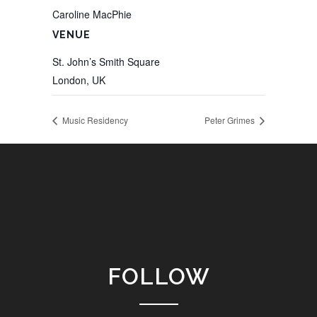
Caroline MacPhie
VENUE
St. John’s Smith Square
London
,
UK
Music Residency
Peter Grimes
FOLLOW