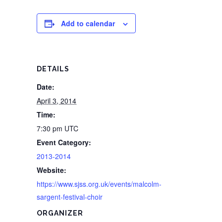
Add to calendar
DETAILS
Date:
April 3, 2014
Time:
7:30 pm
UTC
Event Category:
2013-2014
Website:
https://www.sjss.org.uk/events/malcolm-
sargent-festival-choir
ORGANIZER