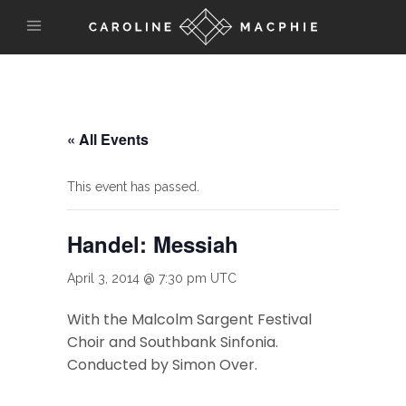
« All Events
This event has passed.
Handel: Messiah
April 3, 2014 @ 7:30 pm
UTC
With the Malcolm Sargent Festival
Choir and Southbank Sinfonia.
Conducted by Simon Over.