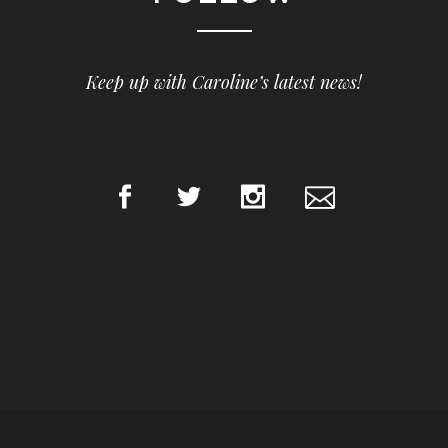
Keep up with Caroline’s latest news!