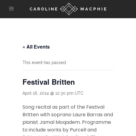
« All Events
This event has passed.
Festival Britten
April 16, 2014 @ 12:30 pm
UTC
Song recital as part of the Festival
Britten with soprano Laure Barras and
pianist Jamal Moqadem. Programme
to include works by Purcell and