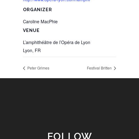
ORGANIZER
Caroline MacPhie
VENUE
L’amphithéâtre de l’Opéra de Lyon
Lyon
,
FR
Peter Grimes
Festival Britten
FOLLOW