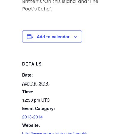
Britten’s ‘On this Island’ and ‘The
Poet’s Echo’.
Add to calendar
DETAILS
Date:
April 16, 2014
Time:
12:30 pm
UTC
Event Category:
2013-2014
Website:
http://www.opera-lyon.com/lamphi/