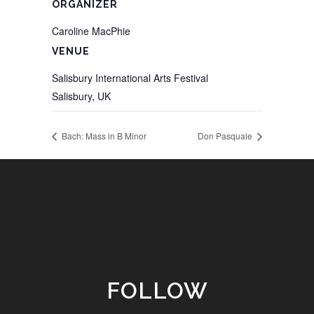
ORGANIZER
Caroline MacPhie
VENUE
Salisbury International Arts Festival
Salisbury
,
UK
Bach: Mass in B Minor
Don Pasquale
FOLLOW