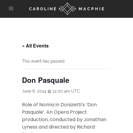
« All Events
This event has passed.
Don Pasquale
June 6, 2014 @ 12:00 am
UTC
Role of Norina in Donizetti’s ‘Don
Pasquale’. An Opera Project
production, conducted by Jonathan
Lyness and directed by Richard