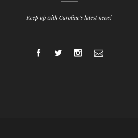
Keep up with Caroline’s latest news!