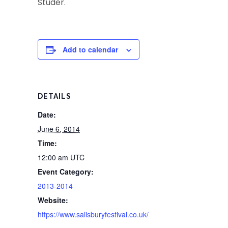
Studer.
Add to calendar
DETAILS
Date:
June 6, 2014
Time:
12:00 am
UTC
Event Category:
2013-2014
Website:
https://www.salisburyfestival.co.uk/