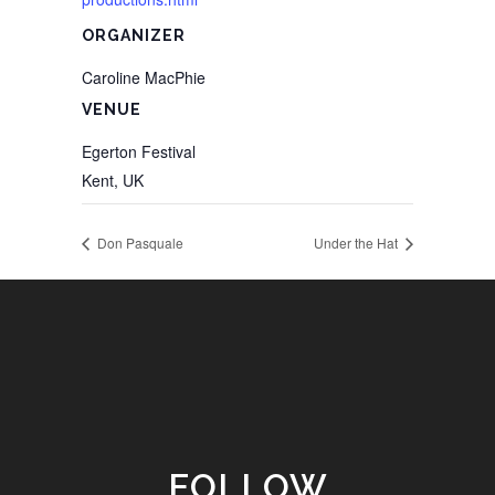
ORGANIZER
Caroline MacPhie
VENUE
Egerton Festival
Kent
,
UK
Don Pasquale
Under the Hat
FOLLOW