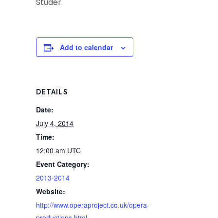
Studer.
Add to calendar
DETAILS
Date:
July 4, 2014
Time:
12:00 am
UTC
Event Category:
2013-2014
Website:
http://www.operaproject.co.uk/opera-
productions.html