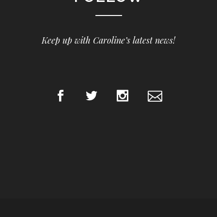
Keep up with Caroline’s latest news!