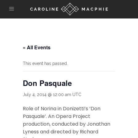
« All Events
This event has passed.
Don Pasquale
July 4, 2014 @ 12:00 am
UTC
Role of Norina in Donizetti’s ‘Don
Pasquale’. An Opera Project
production, conducted by Jonathan
Lyness and directed by Richard