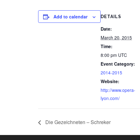
Add to calendar
DETAILS
Date:
March 20, 2015
Time:
8:00 pm
UTC
Event Category:
2014-2015
Website:
http://www.opera-
lyon.com/
Die Gezeichneten – Schreker