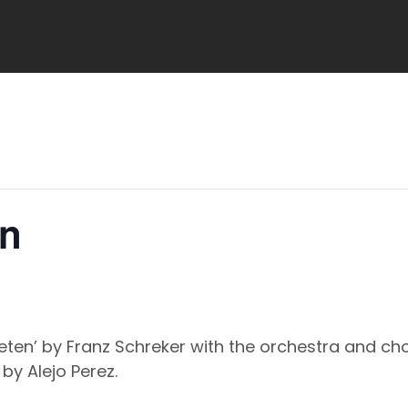
en
eten’ by Franz Schreker with the orchestra and ch
by Alejo Perez.