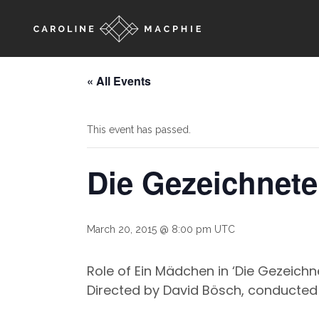
« All Events
This event has passed.
Die Gezeichnet
March 20, 2015 @ 8:00 pm
UTC
Role of Ein Mädchen in ‘Die Gezeichn
Directed by David Bösch, conducted 