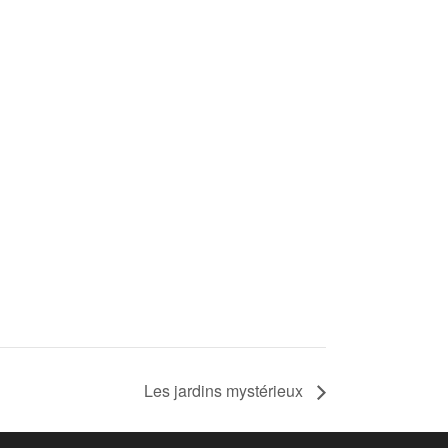
Les jardins mystérieux