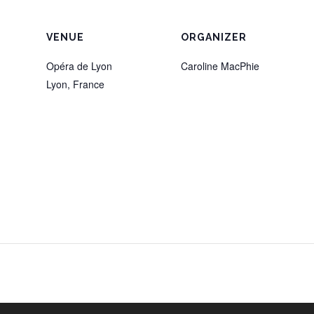
VENUE
ORGANIZER
Opéra de Lyon
Caroline MacPhie
Lyon
,
France