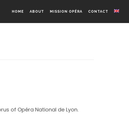
HOME
ABOUT
MISSION OPÉRA
CONTACT
orus of Opéra National de Lyon.