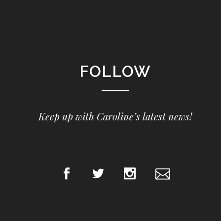
FOLLOW
Keep up with Caroline’s latest news!