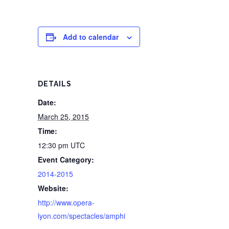
Add to calendar
DETAILS
Date:
March 25, 2015
Time:
12:30 pm
UTC
Event Category:
2014-2015
Website:
http://www.opera-
lyon.com/spectacles/amphi