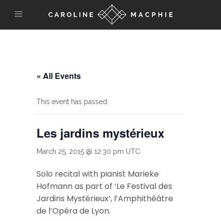
« All Events
This event has passed.
Les jardins mystérieux
March 25, 2015 @ 12:30 pm
UTC
Solo recital with pianist Marieke
Hofmann as part of ‘Le Festival des
Jardins Mystérieux’, l’Amphithéâtre
de l’Opéra de Lyon.