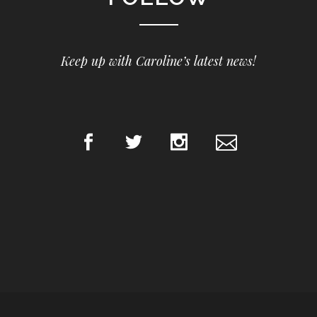
Keep up with Caroline’s latest news!