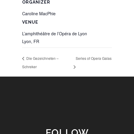
ORGANIZER
Caroline MacPhie
VENUE
L’amphithéâtre de l’Opéra de Lyon
Lyon
,
FR
Die Gezeichneten –
Series of Opera Galas
Schreker
FOLLOW