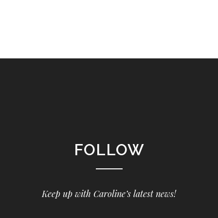
FOLLOW
Keep up with Caroline’s latest news!