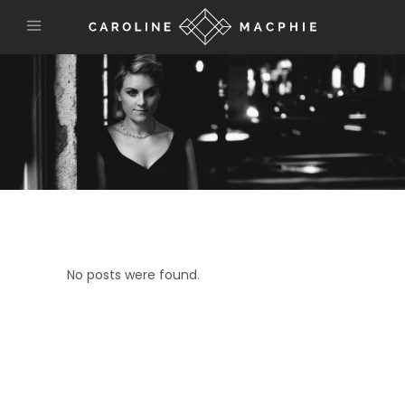
No posts were found.
connect with us