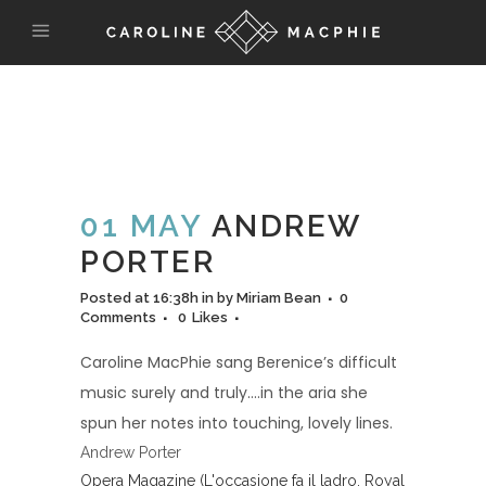
01 MAY
ANDREW
PORTER
Posted at 16:38h
in
by
Miriam Bean
0
Comments
0
Likes
Caroline MacPhie sang Berenice’s difficult
music surely and truly….in the aria she
spun her notes into touching, lovely lines.
Andrew Porter
Opera Magazine (L'occasione fa il ladro, Royal