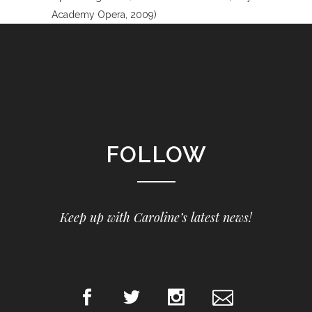
Academy Opera, 2009)
FOLLOW
Keep up with Caroline’s latest news!