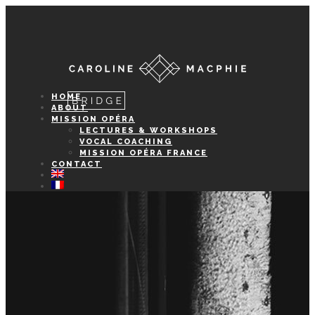
HOME
ABOUT
MISSION OPÉRA
LECTURES & WORKSHOPS
VOCAL COACHING
MISSION OPÉRA FRANCE
CONTACT