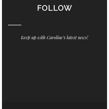
FOLLOW
Keep up with Caroline’s latest news!