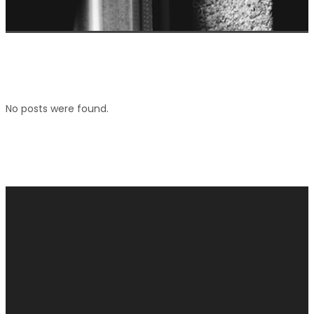
No posts were found.
connect with us