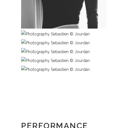
PERFORMANCE