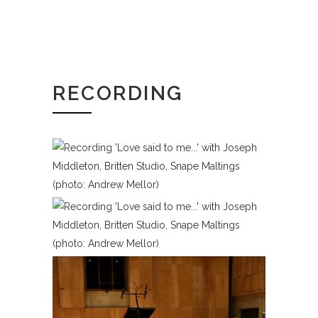
RECORDING