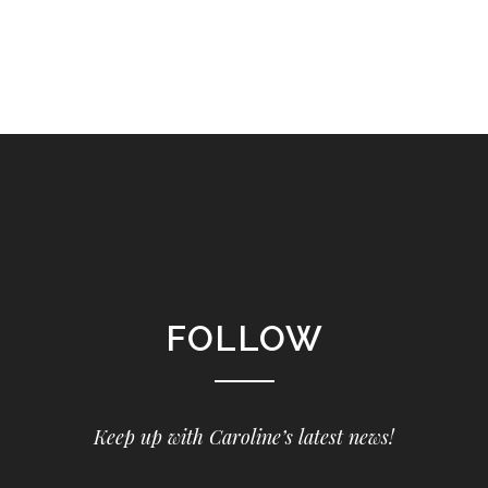
FOLLOW
Keep up with Caroline’s latest news!