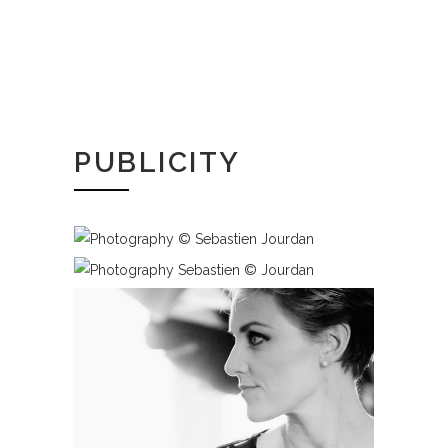
PUBLICITY