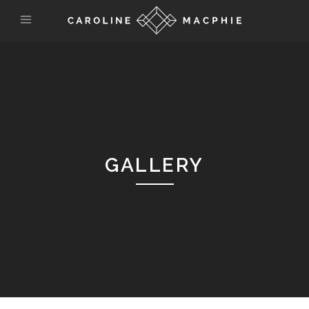
GALLERY