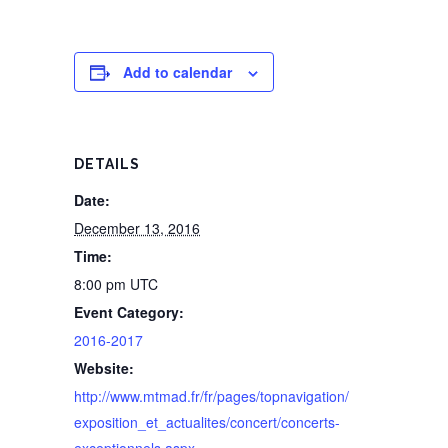
Add to calendar
DETAILS
Date:
December 13, 2016
Time:
8:00 pm
UTC
Event Category:
2016-2017
Website:
http://www.mtmad.fr/fr/pages/topnavigation/
exposition_et_actualites/concert/concerts-