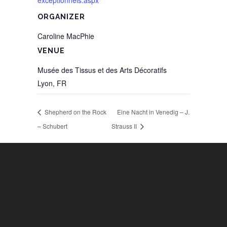
exceptionnels.aspx
ORGANIZER
Caroline MacPhie
VENUE
Musée des Tissus et des Arts Décoratifs
Lyon
,
FR
Shepherd on the Rock
Eine Nacht in Venedig – J.
– Schubert
Strauss II