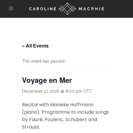
« All Events
This event has passed.
Voyage en Mer
December 13, 2016 @ 8:00 pm
UTC
Recital with Marieke Hoffmann
(piano). Programme to include songs
by Fauré, Poulenc, Schubert and
Strauss.