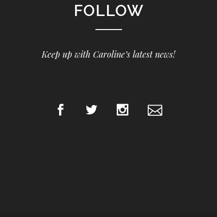
FOLLOW
Keep up with Caroline’s latest news!