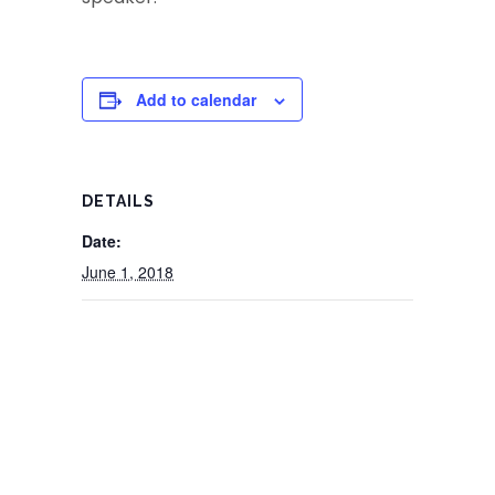
Add to calendar
DETAILS
Date:
June 1, 2018