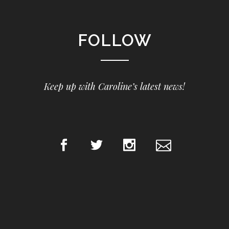
FOLLOW
Keep up with Caroline’s latest news!