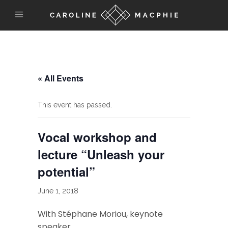
« All Events
This event has passed.
Vocal workshop and
lecture “Unleash your
potential”
June 1, 2018
With Stéphane Moriou, keynote
speaker.