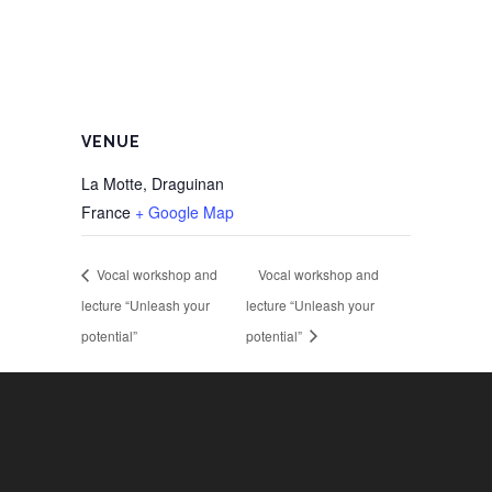
VENUE
La Motte, Draguinan
France
+ Google Map
Vocal workshop and
Vocal workshop and
lecture “Unleash your
lecture “Unleash your
potential”
potential”