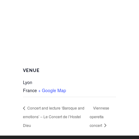
VENUE
Lyon
France
+ Google Map
Concert and lecture ‘Baroque and
Viennese
emotions’ – Le Concert de l’Hostel
operetta
Dieu
concert