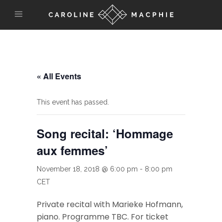
« All Events
This event has passed.
Song recital: ‘Hommage
aux femmes’
November 18, 2018 @ 6:00 pm
-
8:00 pm
CET
Private recital with Marieke Hofmann,
piano. Programme TBC. For ticket