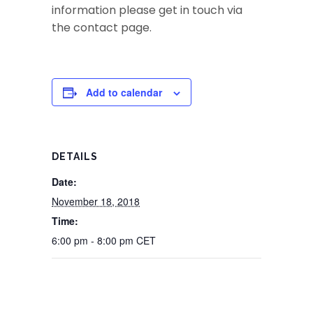
information please get in touch via
the contact page.
Add to calendar
DETAILS
Date:
November 18, 2018
Time:
6:00 pm - 8:00 pm
CET