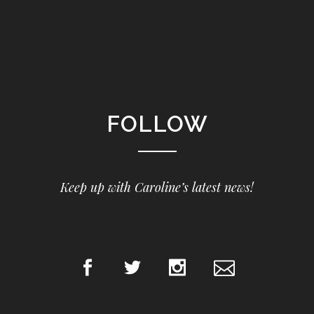
FOLLOW
Keep up with Caroline’s latest news!