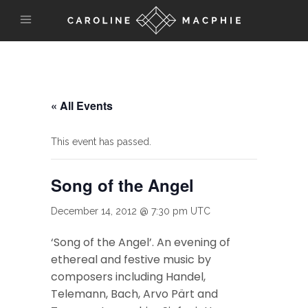
« All Events
This event has passed.
Song of the Angel
December 14, 2012 @ 7:30 pm
UTC
‘Song of the Angel’. An evening of
ethereal and festive music by
composers including Handel,
Telemann, Bach, Arvo Pärt and