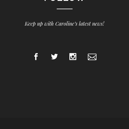
Keep up with Caroline’s latest news!