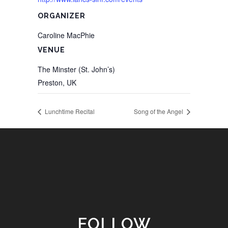
ORGANIZER
Caroline MacPhie
VENUE
The Minster (St. John’s)
Preston
,
UK
Lunchtime Recital
Song of the Angel
FOLLOW