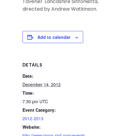
Tavener. Lancashire Sinfonietta,
directed by Andrew Watkinson.
Add to calendar
DETAILS
Date:
December 14, 2012
Time:
7:30 pm
UTC
Event Category:
2012-2013
Website:
http://www.lancs-sinf.com/events