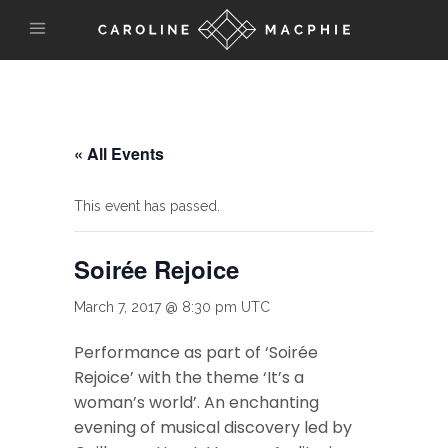
« All Events
This event has passed.
Soirée Rejoice
March 7, 2017 @ 8:30 pm
UTC
Performance as part of ‘Soirée
Rejoice’ with the theme ‘It’s a
woman’s world’. An enchanting
evening of musical discovery led by