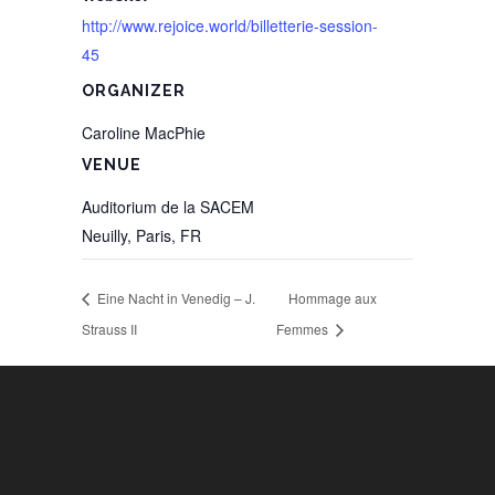
http://www.rejoice.world/billetterie-session-
45
ORGANIZER
Caroline MacPhie
VENUE
Auditorium de la SACEM
Neuilly, Paris
,
FR
Eine Nacht in Venedig – J.
Hommage aux
Strauss II
Femmes