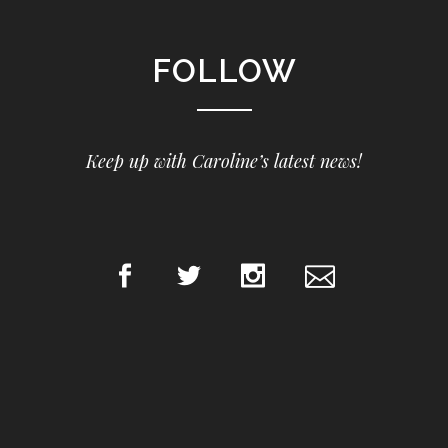
FOLLOW
Keep up with Caroline’s latest news!