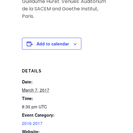
Guillaume Huret. Venues: Auditorium
de la SACEM and Goethe Institut,
Paris.
Add to calendar
DETAILS
Date:
March 7, 2017
Time:
8:30 pm
UTC
Event Category:
2016-2017
Website: