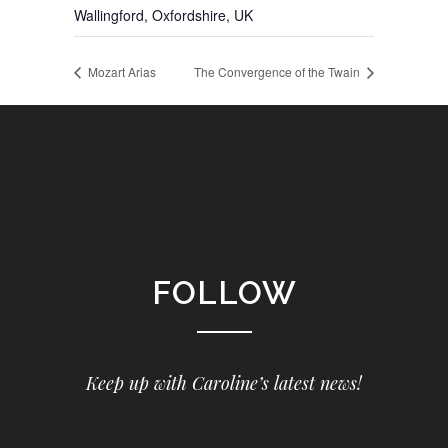
Wallingford, Oxfordshire
,
UK
Mozart Arias
The Convergence of the Twain
FOLLOW
Keep up with Caroline’s latest news!