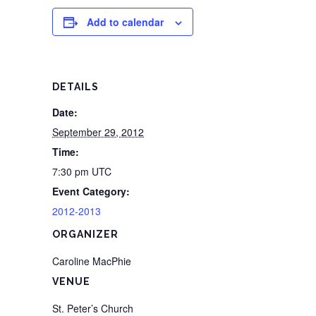
Add to calendar
DETAILS
Date:
September 29, 2012
Time:
7:30 pm
UTC
Event Category:
2012-2013
ORGANIZER
Caroline MacPhie
VENUE
St. Peter’s Church