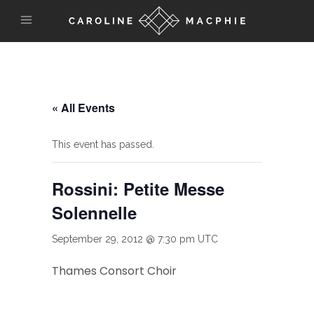
« All Events
This event has passed.
Rossini: Petite Messe
Solennelle
September 29, 2012 @ 7:30 pm
UTC
Thames Consort Choir