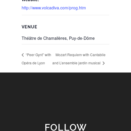
http://www.volcadiva.com/prog.htm
VENUE
Théâtre de Chamalières, Puy-de-Dôme
“Peer Gynt” with
Mozart Requiem with Cantabile
Opéra de Lyon
and L’ensemble jardin musical
FOLLOW