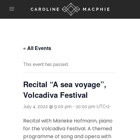
« All Events
This event has passed.
Recital “A sea voyage”,
Volcadiva Festival
July 4, 2022 @ 9:00 pm
-
10:00 pm
UTC+2
Recital with Marieke Hofmann, piano
for the Volcadiva Festival. A themed
programme of song and opera with