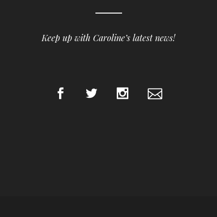
Keep up with Caroline’s latest news!