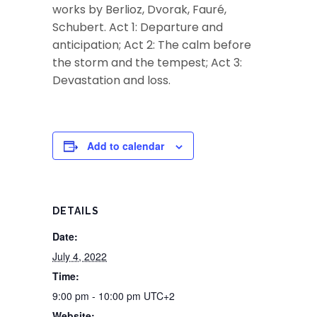
works by Berlioz, Dvorak, Fauré,
Schubert. Act 1: Departure and
anticipation; Act 2: The calm before
the storm and the tempest; Act 3:
Devastation and loss.
Add to calendar
DETAILS
Date:
July 4, 2022
Time:
9:00 pm - 10:00 pm
UTC+2
Website: