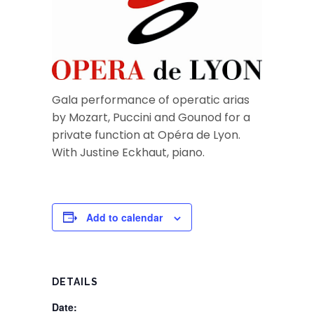
Gala performance of operatic arias
by Mozart, Puccini and Gounod for a
private function at Opéra de Lyon.
With Justine Eckhaut, piano.
Add to calendar
DETAILS
Date: