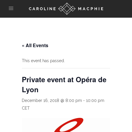
« All Events
This event has passed.
Private event at Opéra de
Lyon
December 16, 2018 @ 8:00 pm
-
10:00 pm
CET