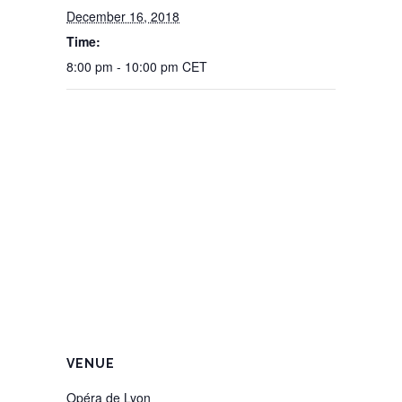
December 16, 2018
Time:
8:00 pm - 10:00 pm
CET
VENUE
Opéra de Lyon