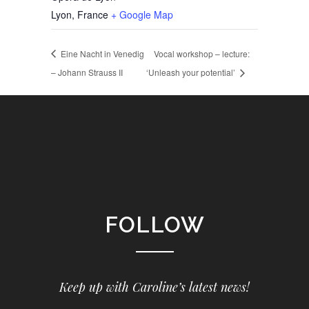
Lyon
,
France
+ Google Map
Eine Nacht in Venedig
Vocal workshop – lecture:
– Johann Strauss II
‘Unleash your potential’
FOLLOW
Keep up with Caroline’s latest news!