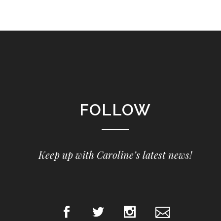
FOLLOW
Keep up with Caroline’s latest news!