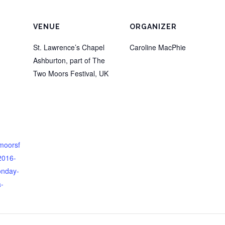
VENUE
ORGANIZER
St. Lawrence’s Chapel
Caroline MacPhie
Ashburton, part of The
Two Moors Festival
,
UK
omoorsf
/2016-
onday-
-