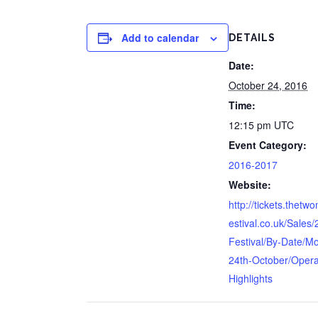
Add to calendar
DETAILS
Date:
October 24, 2016
Time:
12:15 pm
UTC
Event Category:
2016-2017
Website:
http://tickets.thetw
estival.co.uk/Sales
Festival/By-Date/M
24th-October/Opera
Highlights