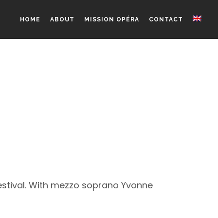
HOME
ABOUT
MISSION OPÉRA
CONTACT
Festival. With mezzo soprano Yvonne