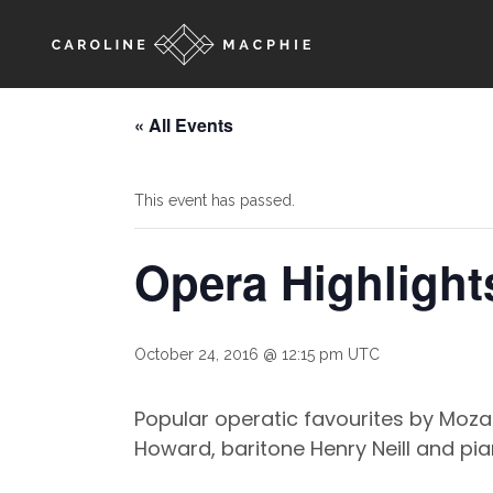
« All Events
This event has passed.
Opera Highlight
October 24, 2016 @ 12:15 pm
UTC
Popular operatic favourites by Moza
Howard, baritone Henry Neill and pia