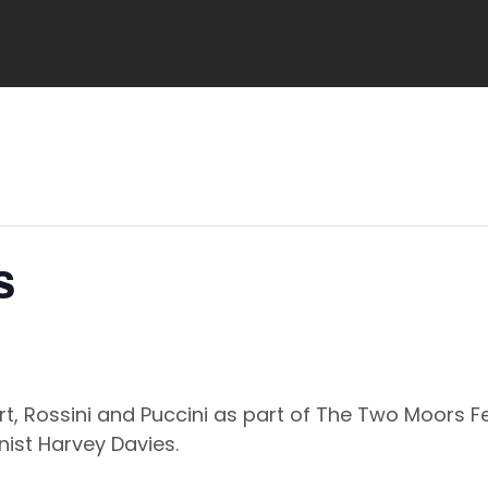
s
rt, Rossini and Puccini as part of The Two Moors 
nist Harvey Davies.