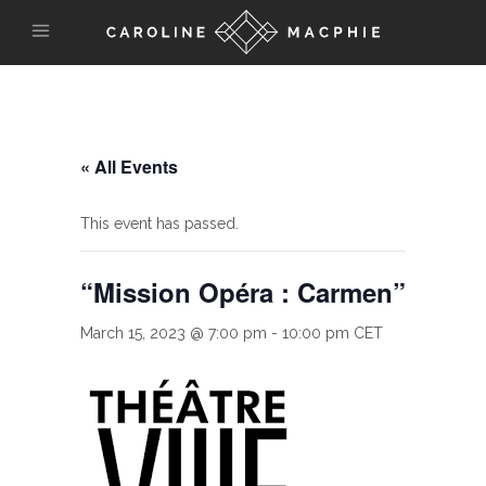
« All Events
This event has passed.
“Mission Opéra : Carmen”
March 15, 2023 @ 7:00 pm
-
10:00 pm
CET