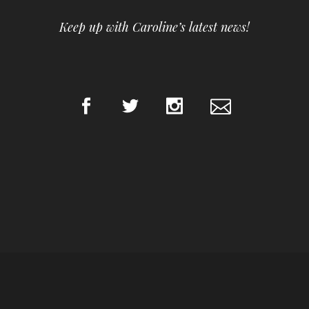
Keep up with Caroline’s latest news!