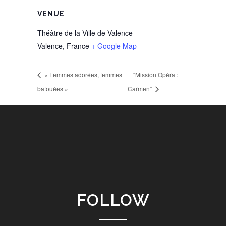
VENUE
Théâtre de la Ville de Valence
Valence
,
France
+ Google Map
« Femmes adorées, femmes
“Mission Opéra :
bafouées »
Carmen”
FOLLOW