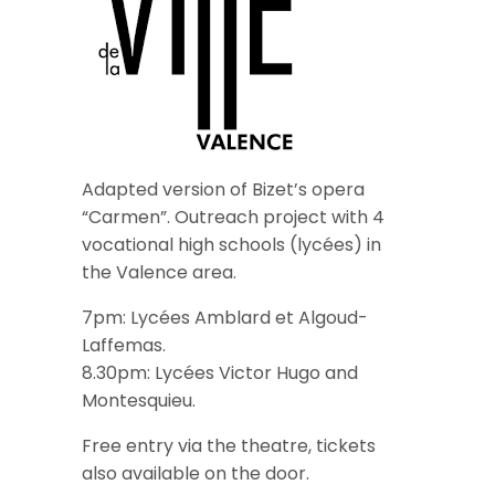
Adapted version of Bizet’s opera
“Carmen”. Outreach project with 4
vocational high schools (lycées) in
the Valence area.
7pm: Lycées Amblard et Algoud-
Laffemas.
8.30pm: Lycées Victor Hugo and
Montesquieu.
Free entry via the theatre, tickets
also available on the door.