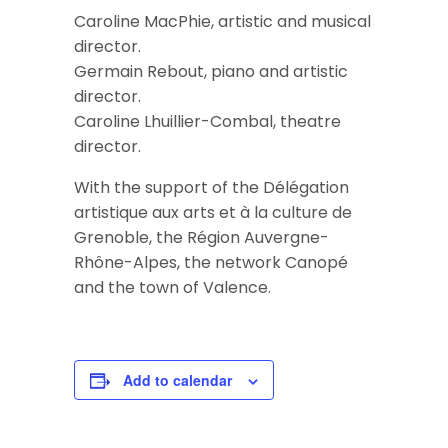
Caroline MacPhie, artistic and musical
director.
Germain Rebout, piano and artistic
director.
Caroline Lhuillier-Combal, theatre
director.
With the support of the Délégation
artistique aux arts et à la culture de
Grenoble, the Région Auvergne-
Rhône-Alpes, the network Canopé
and the town of Valence.
Add to calendar