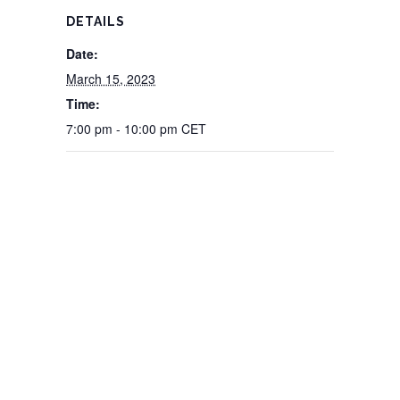
DETAILS
Date:
March 15, 2023
Time:
7:00 pm - 10:00 pm
CET