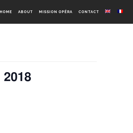
HOME
ABOUT
MISSION OPÉRA
CONTACT
m 2018