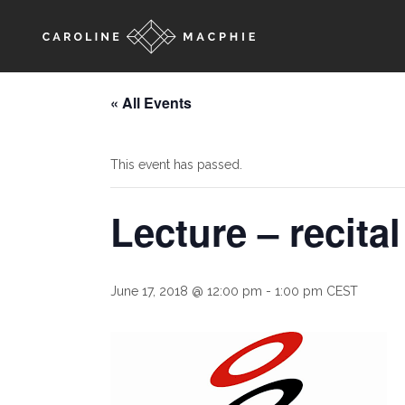
« All Events
This event has passed.
Lecture – recita
June 17, 2018 @ 12:00 pm
-
1:00 pm
CEST