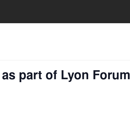
l as part of Lyon Foru