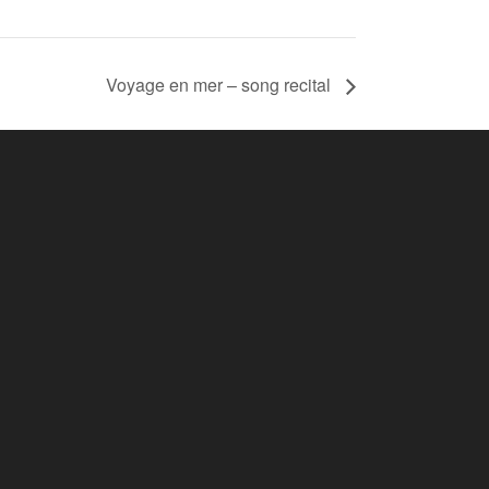
Voyage en mer – song recital