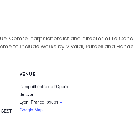
el Comte, harpsichordist and director of Le Concer
me to include works by Vivaldi, Purcell and Handel
VENUE
L’amphithéâtre de l’Opéra
de Lyon
Lyon, France
,
69001
+
Google Map
m
CEST