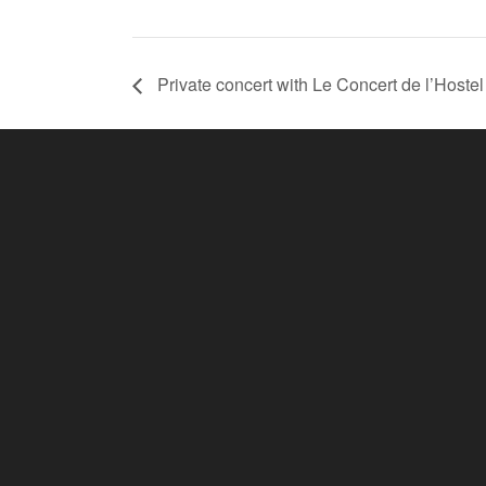
Private concert with Le Concert de l’Hoste