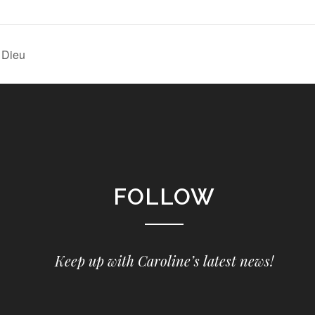
l Dieu
FOLLOW
Keep up with Caroline’s latest news!