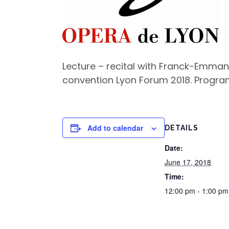
Lecture – recital with Franck-Emmanu
convention Lyon Forum 2018. Program
Add to calendar
DETAILS
Date:
June 17, 2018
Time:
12:00 pm - 1:00 p