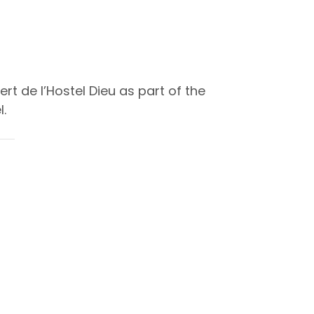
t de l’Hostel Dieu as part of the
.