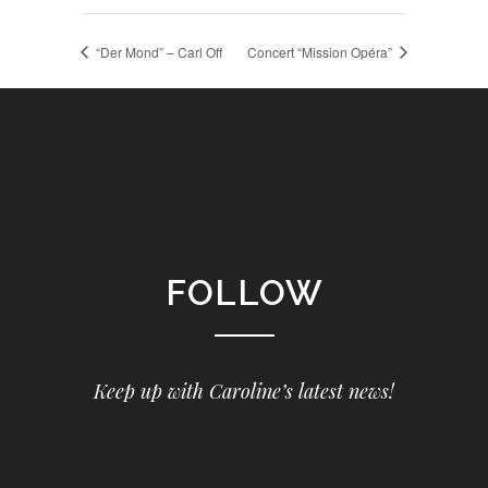
“Der Mond” – Carl Off
Concert “Mission Opéra”
FOLLOW
Keep up with Caroline’s latest news!