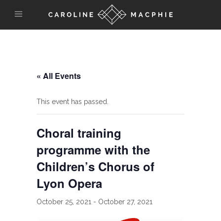
« All Events
This event has passed.
Choral training
programme with the
Children’s Chorus of
Lyon Opera
October 25, 2021
-
October 27, 2021