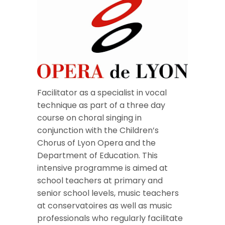
Facilitator as a specialist in vocal
technique as part of a three day
course on choral singing in
conjunction with the Children’s
Chorus of Lyon Opera and the
Department of Education. This
intensive programme is aimed at
school teachers at primary and
senior school levels, music teachers
at conservatoires as well as music
professionals who regularly facilitate