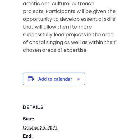
artistic and cultural outreach
projects. Participants will be given the
opportunity to develop essential skills
that will allow them to more
successfully lead projects in the area
of choral singing as well as within their
chosen areas of expertise.
Add to calendar
DETAILS
Start:
October 25, 2021
End: