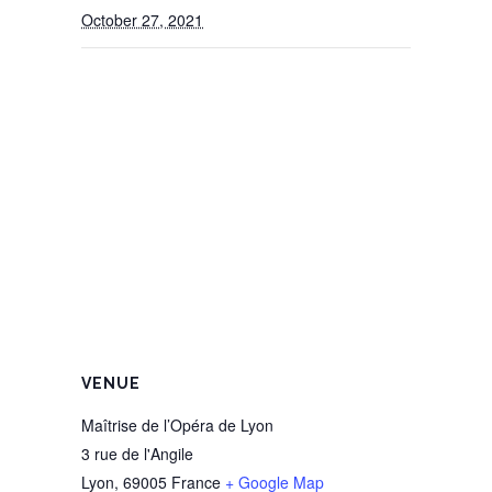
October 27, 2021
VENUE
Maîtrise de l’Opéra de Lyon
3 rue de l'Angile
Lyon
,
69005
France
+ Google Map