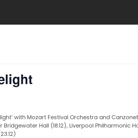
elight
elight’ with Mozart Festival Orchestra and Canzone
Bridgewater Hall (18.12), Liverpool Philharmonic H
(23.12)