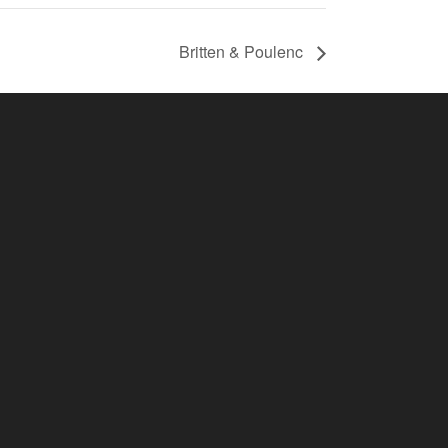
Britten & Poulenc