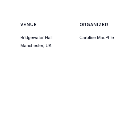
VENUE
ORGANIZER
Bridgewater Hall
Caroline MacPhie
Manchester
,
UK