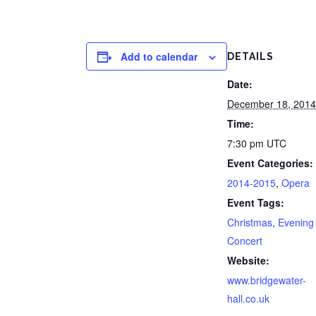
Add to calendar
DETAILS
Date:
December 18, 2014
Time:
7:30 pm
UTC
Event Categories:
2014-2015
,
Opera
Event Tags:
Christmas
,
Evening
Concert
Website:
www.bridgewater-
hall.co.uk