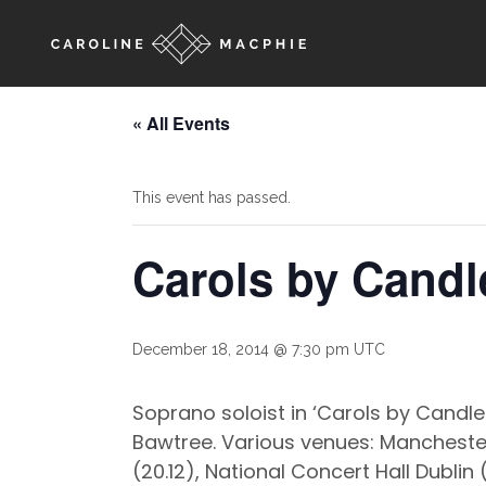
« All Events
This event has passed.
Carols by Candl
December 18, 2014 @ 7:30 pm
UTC
Soprano soloist in ‘Carols by Candl
Bawtree. Various venues: Manchester 
(20.12), National Concert Hall Dublin 