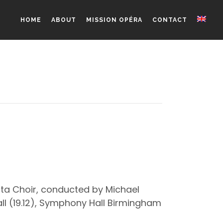
HOME
ABOUT
MISSION OPÉRA
CONTACT
tta Choir, conducted by Michael
all (19.12), Symphony Hall Birmingham