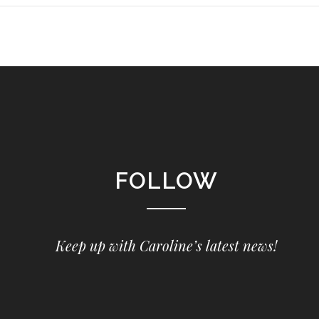
FOLLOW
Keep up with Caroline’s latest news!