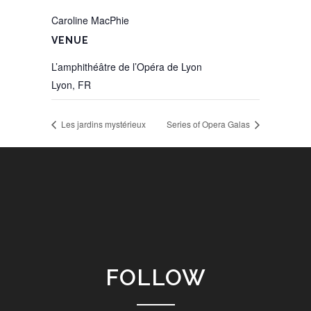
Caroline MacPhie
VENUE
L’amphithéâtre de l’Opéra de Lyon
Lyon
,
FR
Les jardins mystérieux
Series of Opera Galas
FOLLOW