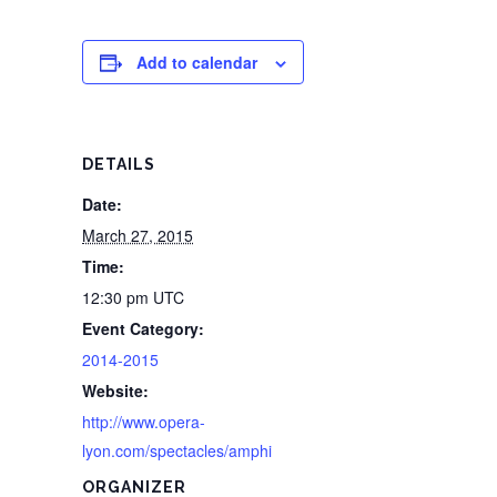
Add to calendar
DETAILS
Date:
March 27, 2015
Time:
12:30 pm
UTC
Event Category:
2014-2015
Website:
http://www.opera-
lyon.com/spectacles/amphi
ORGANIZER