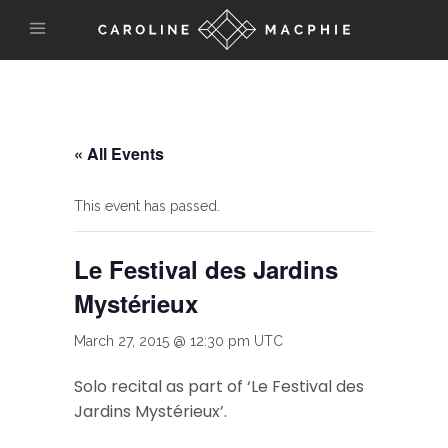
« All Events
This event has passed.
Le Festival des Jardins
Mystérieux
March 27, 2015 @ 12:30 pm
UTC
Solo recital as part of ‘Le Festival des
Jardins Mystérieux’.