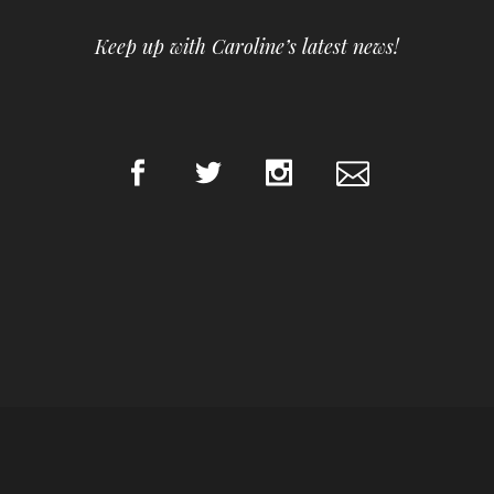
Keep up with Caroline’s latest news!